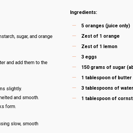
Ingredients:
5 oranges (juice only)
Zest of 1 orange
nstarch, sugar, and orange
Zest of 1 lemon
3 eggs
ater and add them to the
150 grams of sugar (a
1 tablespoon of butter
3 tablespoons of wate
ns slightly.
 melted and smooth.
1 tablespoon of corns
ks form.
 using slow, smooth