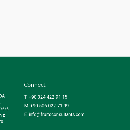
Connect
IDA
T: +90 324 422 91 15
.
M: +90 506 022 71 99
.76/6
E: info@fruitsconsultants.com
niz
70