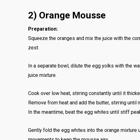
2) Orange Mousse
Preparation:
Squeeze the oranges and mix the juice with the cor
zest.
In a separate bowl, dilute the egg yolks with the w
juice mixture.
Cook over low heat, stirring constantly until it thicke
Remove from heat and add the butter, stirring until
In the meantime, beat the egg whites until stiff pea
Gently fold the egg whites into the orange mixture
movements to keep the mousse airy.