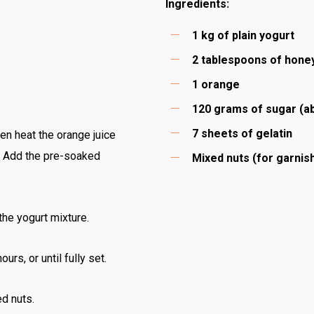
Ingredients:
1 kg of plain yogurt
2 tablespoons of hone
1 orange
120 grams of sugar (a
7 sheets of gelatin
hen heat the orange juice
y. Add the pre-soaked
Mixed nuts (for garnis
 the yogurt mixture.
urs, or until fully set.
ed nuts.