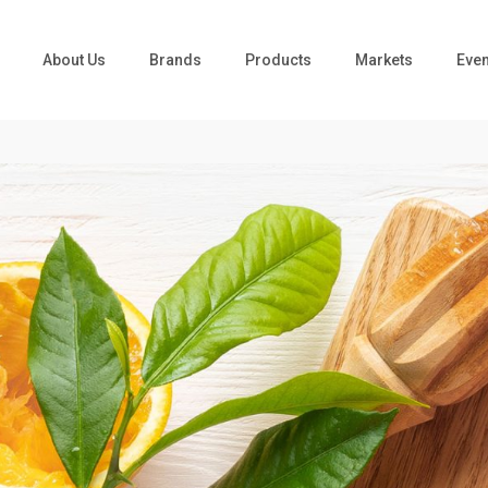
About Us
Brands
Products
Markets
Even