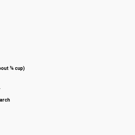
bout ¾ cup)
r
tarch