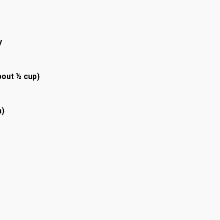
y
bout ½ cup)
h)