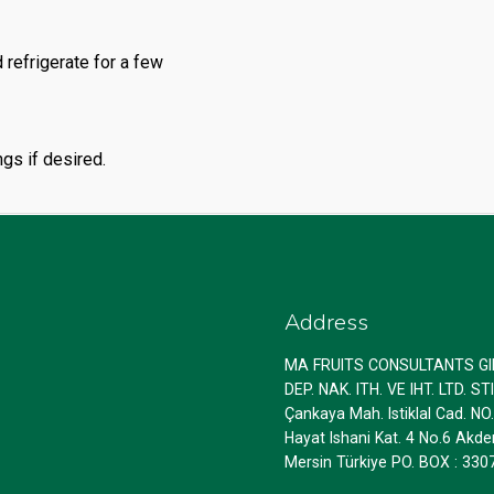
 refrigerate for a few
gs if desired.
Address
MA FRUITS CONSULTANTS G
DEP. NAK. ITH. VE IHT. LTD. STI
Çankaya Mah. Istiklal Cad. NO
Hayat Ishani Kat. 4 No.6 Akde
Mersin Türkiye PO. BOX : 330