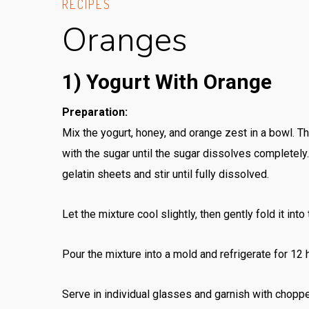
RECIPES
Oranges
1) Yogurt With Orange
Preparation:
Mix the yogurt, honey, and orange zest in a bowl. T
with the sugar until the sugar dissolves completel
gelatin sheets and stir until fully dissolved.
Let the mixture cool slightly, then gently fold it into
Pour the mixture into a mold and refrigerate for 12 ho
Serve in individual glasses and garnish with chopp