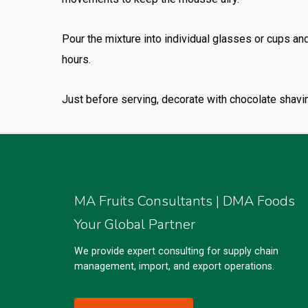
Pour the mixture into individual glasses or cups and
hours.
Just before serving, decorate with chocolate shavin
MA Fruits Consultants | DMA Foods
Your Global Partner
We provide expert consulting for supply chain
management, import, and export operations.