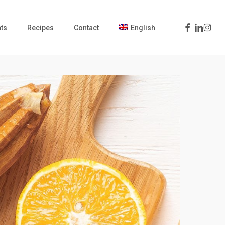
Facebook
Linkedin
Insta
ts
Recipes
Contact
English